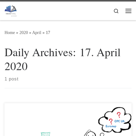
Skip to content
Search
Me
Home
»
2020
»
April
»
17
Daily Archives:
17. April
2020
1 post
OPC UA – what exactly is that? To enable communication between
different systems (e.g. a plastics processing machine / injection