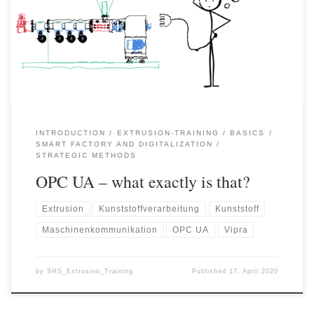
moulding machine / extruder) and a PC application (e.g. a virtual
assistance system) or higher-level organisational systems (e.g.
product control systems, MES, etc.) it is necessary to know in
which […]
INTRODUCTION
EXTRUSION-TRAINING
BASICS
SMART FACTORY AND DIGITALIZATION
STRATEGIC METHODS
OPC UA – what exactly is that?
Extrusion
Kunststoffverarbeitung
Kunststoff
Maschinenkommunikation
OPC UA
Vipra
by
SHS_Extrusion_Training
Published
17. April 2020