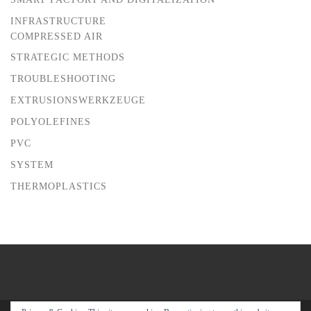
INFRASTRUCTURE
COMPRESSED AIR
STRATEGIC METHODS
TROUBLESHOOTING
EXTRUSIONSWERKZEUGE
POLYOLEFINES
PVC
SYSTEM
THERMOPLASTICS