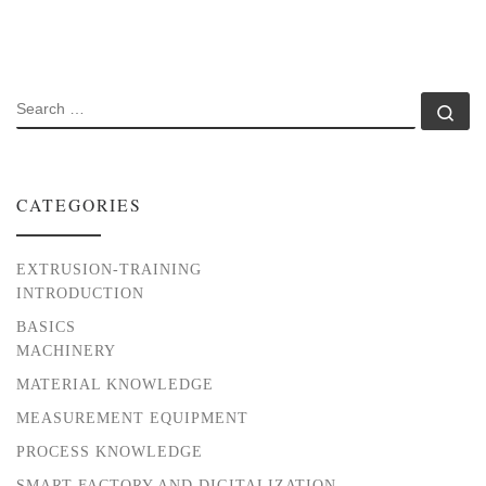
SEARCH
Se
CATEGORIES
EXTRUSION-TRAINING
INTRODUCTION
BASICS
MACHINERY
MATERIAL KNOWLEDGE
MEASUREMENT EQUIPMENT
PROCESS KNOWLEDGE
SMART FACTORY AND DIGITALIZATION