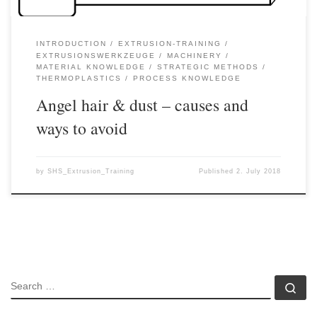
INTRODUCTION
EXTRUSION-TRAINING
EXTRUSIONSWERKZEUGE
MACHINERY
MATERIAL KNOWLEDGE
STRATEGIC METHODS
THERMOPLASTICS
PROCESS KNOWLEDGE
Angel hair & dust – causes and
ways to avoid
by
SHS_Extrusion_Training
Published
2. July 2018
SEARCH
Se