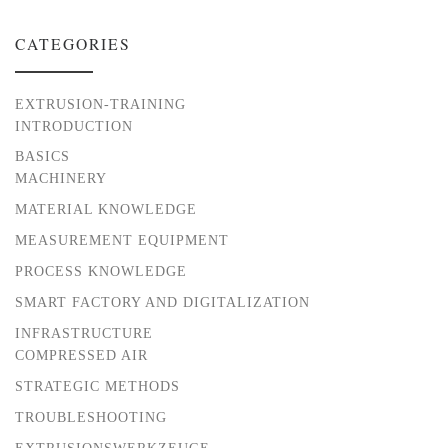
CATEGORIES
EXTRUSION-TRAINING
INTRODUCTION
BASICS
MACHINERY
MATERIAL KNOWLEDGE
MEASUREMENT EQUIPMENT
PROCESS KNOWLEDGE
SMART FACTORY AND DIGITALIZATION
INFRASTRUCTURE
COMPRESSED AIR
STRATEGIC METHODS
TROUBLESHOOTING
EXTRUSIONSWERKZEUGE