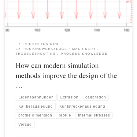
temperature control and much more must be optimally tailored to
the product, the material and the […]
EXTRUSION-TRAINING
EXTRUSIONSWERKZEUGE
MACHINERY
TROUBLESHOOTING
PROCESS KNOWLEDGE
How can modern simulation
methods improve the design of the
…
Eigenspannungen
Extrusion
calibration
Kaliberauslegung
Kühlstreckenauslegung
profile dimension
profile
thermal stresses
Verzug