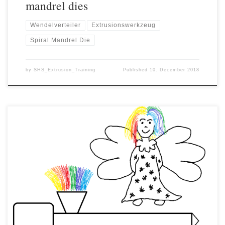
mandrel dies
Wendelverteiler
Extrusionswerkzeug
Spiral Mandrel Die
by
SHS_Extrusion_Training
Published
10. December 2018
In plastics processing, quality problems are often caused by the
presence of angel hair, impurities or dust. Angel hair can be
recognized as very fine, hair-like plastic threads that can be
formed during material transport. Dusts are fine solid particles of
different sizes and can be made of plastic, but […]