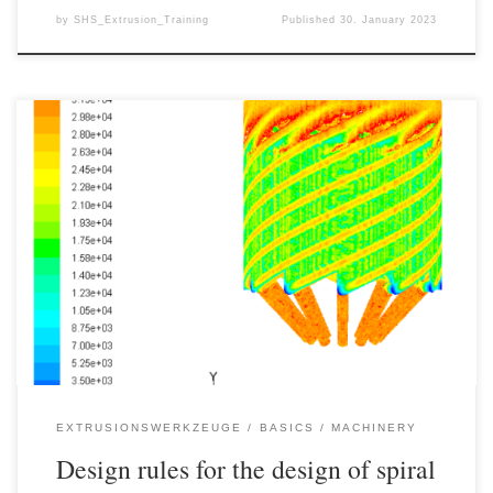
by
SHS_Extrusion_Training
Published
30. January 2023
Spiral mandrel distributors are among the most powerful extrusion
tools for the production of pipes, films, hoses and bottles and are
available in a wide range of variants on the market. Spiral mandrel
distributors can be used for various production processes and a
good design of the spiral mandrel distributor […]
EXTRUSIONSWERKZEUGE
BASICS
MACHINERY
Design rules for the design of spiral