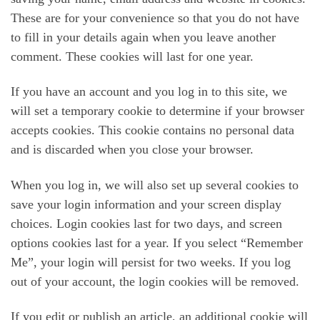
These are for your convenience so that you do not have
to fill in your details again when you leave another
comment. These cookies will last for one year.
If you have an account and you log in to this site, we
will set a temporary cookie to determine if your browser
accepts cookies. This cookie contains no personal data
and is discarded when you close your browser.
When you log in, we will also set up several cookies to
save your login information and your screen display
choices. Login cookies last for two days, and screen
options cookies last for a year. If you select “Remember
Me”, your login will persist for two weeks. If you log
out of your account, the login cookies will be removed.
If you edit or publish an article, an additional cookie will