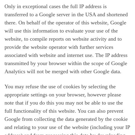
Only in exceptional cases the full IP address is
transferred to a Google server in the USA and shortened
there. On behalf of the operator of this website, Google
will use this information to evaluate your use of the
website, to compile reports on website activity and to
provide the website operator with further services
associated with website and internet use. The IP address
transmitted by your browser within the scope of Google
Analytics will not be merged with other Google data.
You may refuse the use of cookies by selecting the
appropriate settings on your browser, however please
note that if you do this you may not be able to use the
full functionality of this website. You can also prevent
Google from collecting the data generated by the cookie
and relating to your use of the website (including your IP