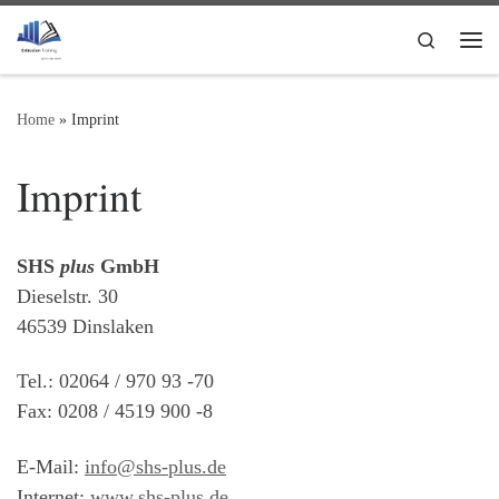
Skip to content
Search
Me
Home
»
Imprint
Imprint
SHS
plus
GmbH
Dieselstr. 30
46539 Dinslaken
Tel.: 02064 / 970 93 -70
Fax: 0208 / 4519 900 -8
E-Mail:
info@shs-plus.de
Internet:
www.shs-plus.de