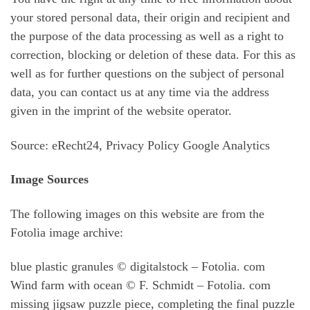
your stored personal data, their origin and recipient and
the purpose of the data processing as well as a right to
correction, blocking or deletion of these data. For this as
well as for further questions on the subject of personal
data, you can contact us at any time via the address
given in the imprint of the website operator.
Source: eRecht24, Privacy Policy Google Analytics
Image Sources
The following images on this website are from the
Fotolia image archive:
blue plastic granules © digitalstock – Fotolia. com
Wind farm with ocean © F. Schmidt – Fotolia. com
missing jigsaw puzzle piece, completing the final puzzle