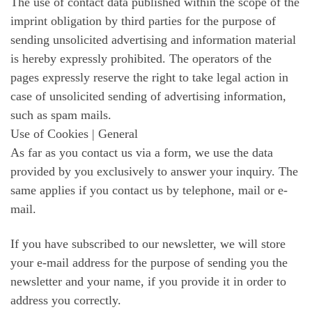
The use of contact data published within the scope of the
imprint obligation by third parties for the purpose of
sending unsolicited advertising and information material
is hereby expressly prohibited. The operators of the
pages expressly reserve the right to take legal action in
case of unsolicited sending of advertising information,
such as spam mails.
Use of Cookies | General
As far as you contact us via a form, we use the data
provided by you exclusively to answer your inquiry. The
same applies if you contact us by telephone, mail or e-
mail.
If you have subscribed to our newsletter, we will store
your e-mail address for the purpose of sending you the
newsletter and your name, if you provide it in order to
address you correctly.