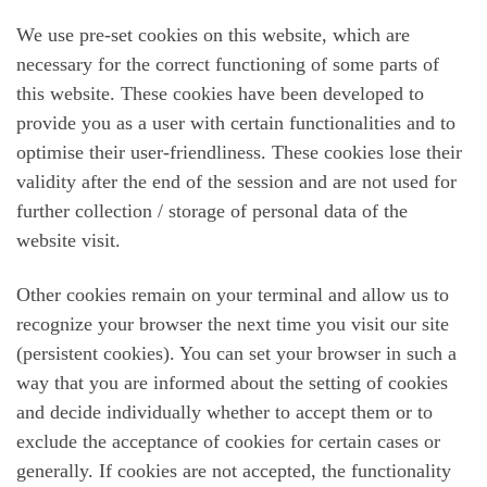
We use pre-set cookies on this website, which are
necessary for the correct functioning of some parts of
this website. These cookies have been developed to
provide you as a user with certain functionalities and to
optimise their user-friendliness. These cookies lose their
validity after the end of the session and are not used for
further collection / storage of personal data of the
website visit.
Other cookies remain on your terminal and allow us to
recognize your browser the next time you visit our site
(persistent cookies). You can set your browser in such a
way that you are informed about the setting of cookies
and decide individually whether to accept them or to
exclude the acceptance of cookies for certain cases or
generally. If cookies are not accepted, the functionality