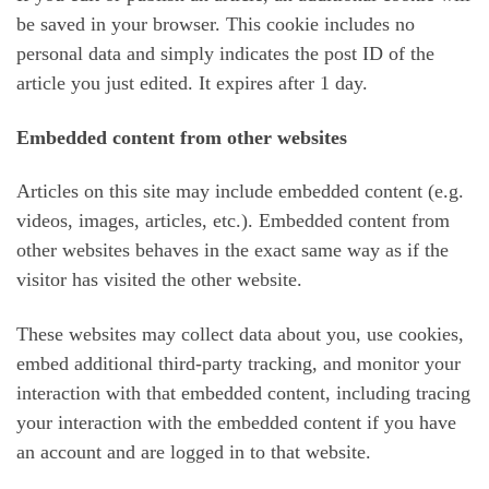
be saved in your browser. This cookie includes no
personal data and simply indicates the post ID of the
article you just edited. It expires after 1 day.
Embedded content from other websites
Articles on this site may include embedded content (e.g.
videos, images, articles, etc.). Embedded content from
other websites behaves in the exact same way as if the
visitor has visited the other website.
These websites may collect data about you, use cookies,
embed additional third-party tracking, and monitor your
interaction with that embedded content, including tracing
your interaction with the embedded content if you have
an account and are logged in to that website.