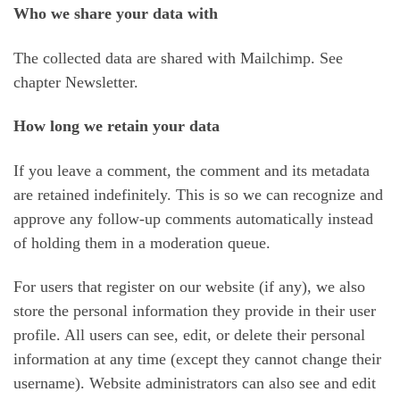
Who we share your data with
The collected data are shared with Mailchimp. See
chapter Newsletter.
How long we retain your data
If you leave a comment, the comment and its metadata
are retained indefinitely. This is so we can recognize and
approve any follow-up comments automatically instead
of holding them in a moderation queue.
For users that register on our website (if any), we also
store the personal information they provide in their user
profile. All users can see, edit, or delete their personal
information at any time (except they cannot change their
username). Website administrators can also see and edit