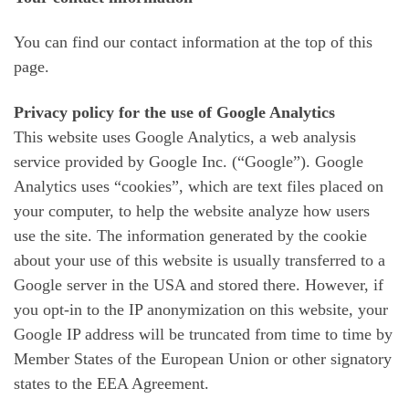
You can find our contact information at the top of this
page.
Privacy policy for the use of Google Analytics
This website uses Google Analytics, a web analysis
service provided by Google Inc. (“Google”). Google
Analytics uses “cookies”, which are text files placed on
your computer, to help the website analyze how users
use the site. The information generated by the cookie
about your use of this website is usually transferred to a
Google server in the USA and stored there. However, if
you opt-in to the IP anonymization on this website, your
Google IP address will be truncated from time to time by
Member States of the European Union or other signatory
states to the EEA Agreement.