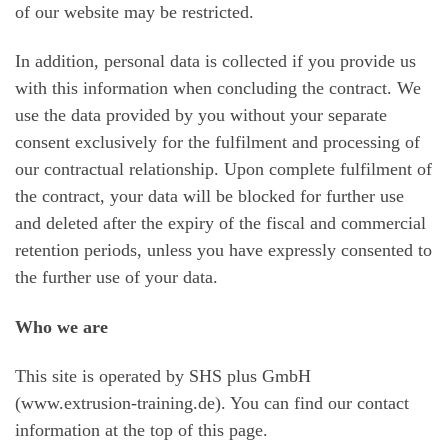
of our website may be restricted.
In addition, personal data is collected if you provide us
with this information when concluding the contract. We
use the data provided by you without your separate
consent exclusively for the fulfilment and processing of
our contractual relationship. Upon complete fulfilment of
the contract, your data will be blocked for further use
and deleted after the expiry of the fiscal and commercial
retention periods, unless you have expressly consented to
the further use of your data.
Who we are
This site is operated by SHS plus GmbH
(www.extrusion-training.de). You can find our contact
information at the top of this page.