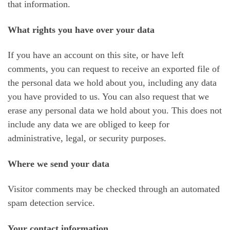
that information.
What rights you have over your data
If you have an account on this site, or have left
comments, you can request to receive an exported file of
the personal data we hold about you, including any data
you have provided to us. You can also request that we
erase any personal data we hold about you. This does not
include any data we are obliged to keep for
administrative, legal, or security purposes.
Where we send your data
Visitor comments may be checked through an automated
spam detection service.
Your contact information