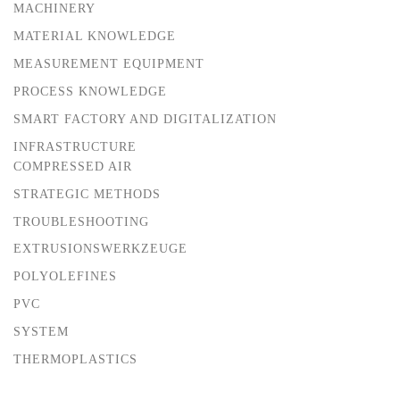
MACHINERY
MATERIAL KNOWLEDGE
MEASUREMENT EQUIPMENT
PROCESS KNOWLEDGE
SMART FACTORY AND DIGITALIZATION
INFRASTRUCTURE
COMPRESSED AIR
STRATEGIC METHODS
TROUBLESHOOTING
EXTRUSIONSWERKZEUGE
POLYOLEFINES
PVC
SYSTEM
THERMOPLASTICS