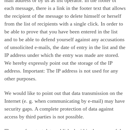
mail address or by us as list operator. In the footer of
each message, there is a link in the footer text that allows
the recipient of the message to delete himself or herself
from the list of recipients with a single click. In order to
be able to prove that you have been entered in the list
and to be able to defend yourself against any accusations
of unsolicited e-mails, the date of entry in the list and the
IP address under which the entry was made are stored.
We hereby expressly point out the storage of the IP
address. Important: The IP address is not used for any
other purposes.
We would like to point out that data transmission on the
Internet (e. g. when communicating by e-mail) may have
security gaps. A complete protection of data against
access by third parties is not possible.