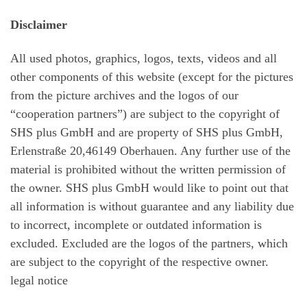
Disclaimer
All used photos, graphics, logos, texts, videos and all
other components of this website (except for the pictures
from the picture archives and the logos of our
“cooperation partners”) are subject to the copyright of
SHS plus GmbH and are property of SHS plus GmbH,
Erlenstraße 20,46149 Oberhauen. Any further use of the
material is prohibited without the written permission of
the owner. SHS plus GmbH would like to point out that
all information is without guarantee and any liability due
to incorrect, incomplete or outdated information is
excluded. Excluded are the logos of the partners, which
are subject to the copyright of the respective owner.
legal notice