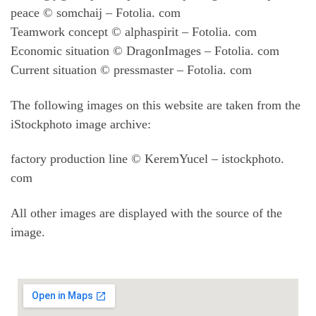
peace © somchaij – Fotolia. com
Teamwork concept © alphaspirit – Fotolia. com
Economic situation © DragonImages – Fotolia. com
Current situation © pressmaster – Fotolia. com
The following images on this website are taken from the
iStockphoto image archive:
factory production line © KeremYucel – istockphoto.
com
All other images are displayed with the source of the
image.