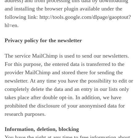
address) and from processing this data by downloading
and installing the browser plugin available under the
following link: http://tools.google.com/dlpage/gaoptout?
hl=en.
Privacy policy for the newsletter
The service MailChimp is used to send our newsletters.
For this purpose, the entered data is transferred to the
provider MailChimp and stored there for sending the
newsletter. At any time you have the possibility to edit or
completely delete the data and an entry in our lists only
takes place after double opt-in. In addition, we have
prohibited the disclosure of your anonymised data for
research purposes.
Information, deletion, blocking
You have the right at any time to free information about