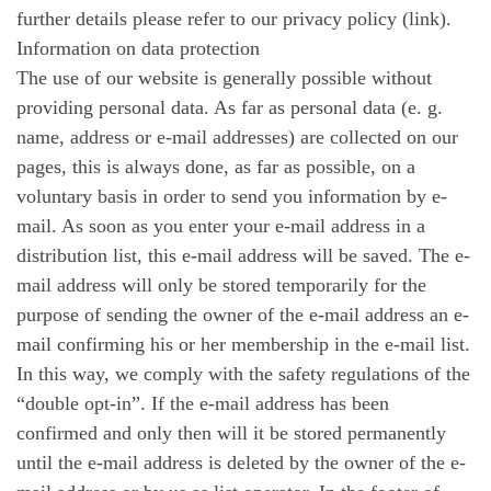
further details please refer to our privacy policy (link).
Information on data protection
The use of our website is generally possible without
providing personal data. As far as personal data (e. g.
name, address or e-mail addresses) are collected on our
pages, this is always done, as far as possible, on a
voluntary basis in order to send you information by e-
mail. As soon as you enter your e-mail address in a
distribution list, this e-mail address will be saved. The e-
mail address will only be stored temporarily for the
purpose of sending the owner of the e-mail address an e-
mail confirming his or her membership in the e-mail list.
In this way, we comply with the safety regulations of the
“double opt-in”. If the e-mail address has been
confirmed and only then will it be stored permanently
until the e-mail address is deleted by the owner of the e-