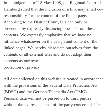
In its judgement of 12 May 1998, the Regional Court of
Hamburg ruled that the inclusion of a link may entail co-
responsibility for the content of the linked page.
According to the District Court, this can only be
prevented by expressly distancing oneself from these
contents. We expressly emphasize that we have no
influence whatsoever on the design and content of the
linked pages. We hereby dissociate ourselves from the
contents of all external sites and do not adopt their
contents as our own.
protection of privacy
All data collected on this website is treated in accordance
with the provisions of the Federal Data Protection Act
(BDSG) and the German Telemedia Act (TMG).
Personal data will not be passed on to third parties
without the express consent of the party concerned. For