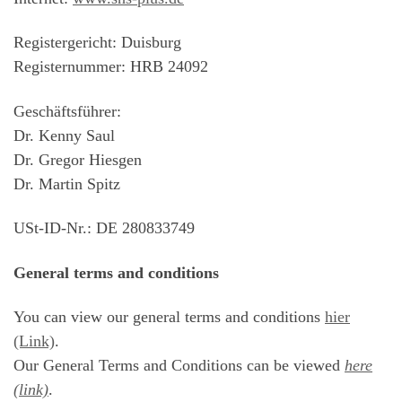
Registergericht: Duisburg
Registernummer: HRB 24092
Geschäftsführer:
Dr. Kenny Saul
Dr. Gregor Hiesgen
Dr. Martin Spitz
USt-ID-Nr.: DE 280833749
General terms and conditions
You can view our general terms and conditions
hier
(Link)
.
Our General Terms and Conditions can be viewed
here
(link)
.