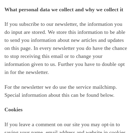
What personal data we collect and why we collect it
If you subscribe to our newsletter, the information you
do input are stored. We store this information to be able
to send you information about new articles and updates
on this page. In every newsletter you do have the chance
to stop receiving this email or to change your
information given to us. Further you have to double opt
in for the newsletter.
For the newsletter we do use the service mailchimp.
Special information about this can be found below.
Cookies
If you leave a comment on our site you may opt-in to
saving your name, email address and website in cookies.