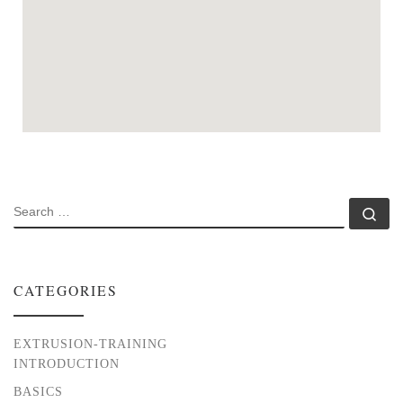
SEARCH
Se
CATEGORIES
EXTRUSION-TRAINING
INTRODUCTION
BASICS