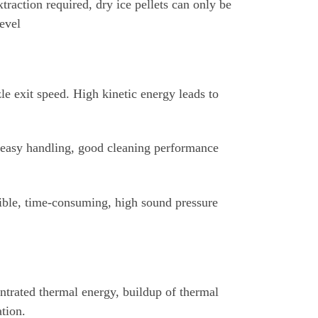
raction required, dry ice pellets can only be
level
le exit speed. High kinetic energy leads to
, easy handling, good cleaning performance
ible, time-consuming, high sound pressure
ntrated thermal energy, buildup of thermal
tion.