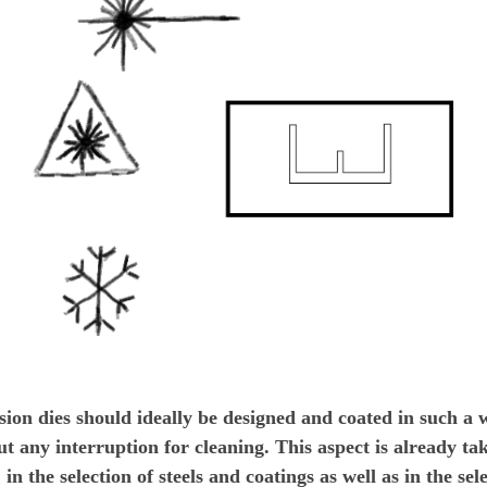
sion dies should ideally be designed and coated in such a 
t any interruption for cleaning. This aspect is already tak
 in the selection of steels and coatings as well as in the se