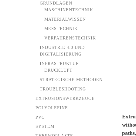
GRUNDLAGEN
MASCHINENTECHNIK
MATERIALWISSEN
MESSTECHNIK
VERFAHRENSTECHNIK
INDUSTRIE 4.0 UND
DIGITALISIERUNG
INFRASTRUKTUR
DRUCKLUFT
STRATEGISCHE METHODEN
TROUBLESHOOTING
EXTRUSIONSWERKZEUGE
POLYOLEFINE
Extru
PVC
withou
SYSTEM
paths,
THERMOPLASTE