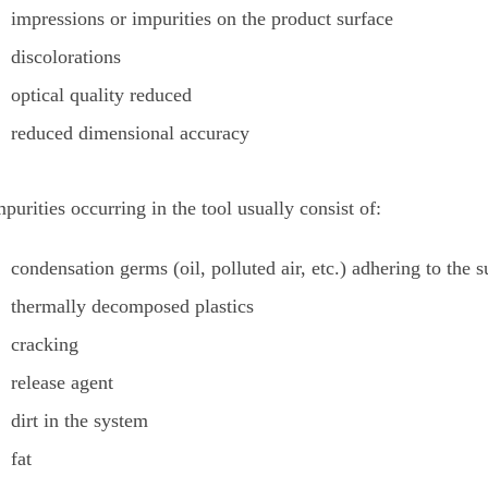
impressions or impurities on the product surface
discolorations
optical quality reduced
reduced dimensional accuracy
purities occurring in the tool usually consist of:
condensation germs (oil, polluted air, etc.) adhering to the s
thermally decomposed plastics
cracking
release agent
dirt in the system
fat