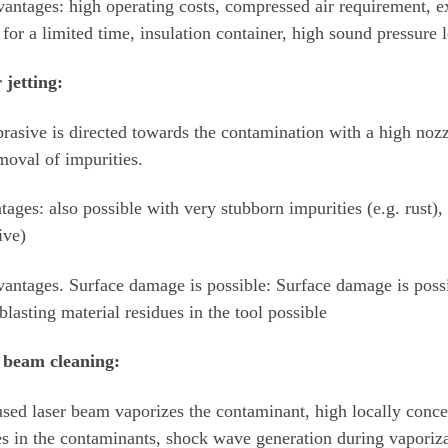
antages: high operating costs, compressed air requirement, ext
 for a limited time, insulation container, high sound pressure 
 jetting:
rasive is directed towards the contamination with a high nozz
moval of impurities.
ages: also possible with very stubborn impurities (e.g. rust)
ive)
antages. Surface damage is possible: Surface damage is poss
 blasting material residues in the tool possible
 beam cleaning:
sed laser beam vaporizes the contaminant, high locally conce
es in the contaminants, shock wave generation during vaporiza