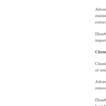
Advant
mainte
extrac
Disadv
impuri
Chemi
Cleani
of res
Advant
remove
Disadv