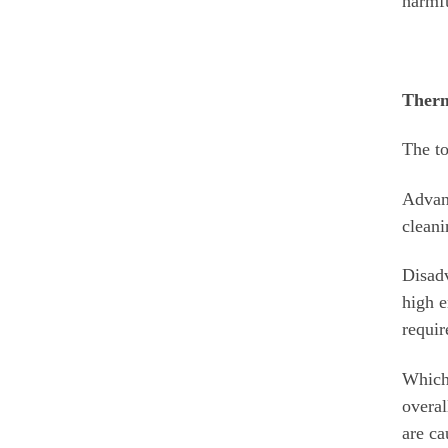
harmfu
Therm
The to
Advant
cleani
Disadv
high e
requir
Which 
overal
are ca