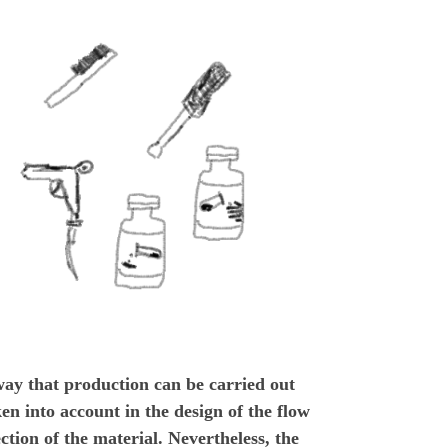
way that production can be carried out
en into account in the design of the flow
lection of the material. Nevertheless, the