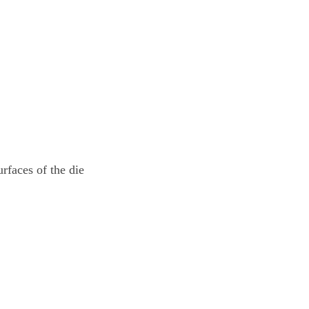
urfaces of the die