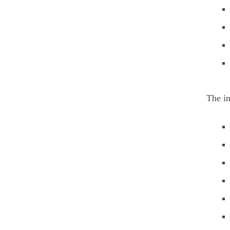
The im