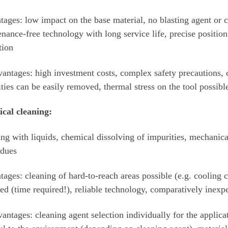
ages: low impact on the base material, no blasting agent or c
nance-free technology with long service life, precise position
tion
antages: high investment costs, complex safety precautions,
ties can be easily removed, thermal stress on the tool possibl
cal cleaning:
ng with liquids, chemical dissolving of impurities, mechanica
idues
ages: cleaning of hard-to-reach areas possible (e.g. cooling
d (time required!), reliable technology, comparatively inexp
antages: cleaning agent selection individually for the applic