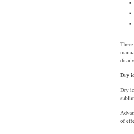
There 
manual
disadv
Dry ic
Dry ic
sublim
Advant
of eff