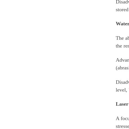
Disadv
stored
Water
The ab
the re
Advant
(abras
Disadv
level,
Laser
A focu
stress