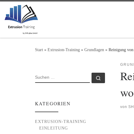
Zum Inhalt springen
Start
»
Extrusion-Training
»
Grundlagen
»
Reinigung von
GRUN
Re
SUCHE
Suchen …
wo
KATEGORIEN
von
SH
EXTRUSION-TRAINING
EINLEITUNG