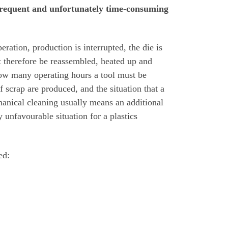
a frequent and unfortunately time-consuming
eration, production is interrupted, the die is
t therefore be reassembled, heated up and
r how many operating hours a tool must be
of scrap are produced, and the situation that a
hanical cleaning usually means an additional
 unfavourable situation for a plastics
ed: