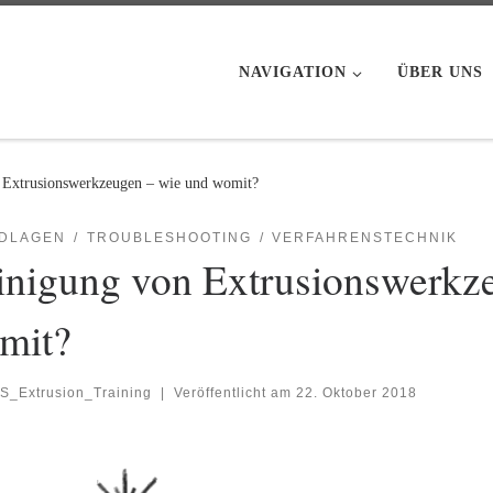
NAVIGATION
ÜBER UNS
 Extrusionswerkzeugen – wie und womit?
DLAGEN
TROUBLESHOOTING
VERFAHRENSTECHNIK
inigung von Extrusionswerkz
mit?
S_Extrusion_Training
|
Veröffentlicht am
22. Oktober 2018