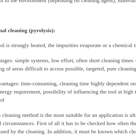
l to the environment (depending on cleaning agent), materia
al cleaning (pyrolysis):
ol is strongly heated, the impurities evaporate or a chemical
ages: simple systems, low effort, often short cleaning times –
ng of areas difficult to access possible, targeted, pure cleanin
antages: time-consuming, cleaning time highly dependent on
nergy requirement, possibility of influencing the tool at high
ed
cleaning method is the most suitable for an application is ul
l circumstances. First of all it has to be checked how often t
used by the cleaning. In addition, it must be known which cle