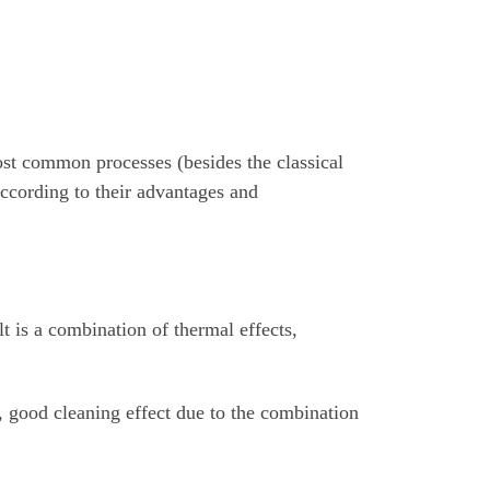
most common processes (besides the classical
according to their advantages and
lt is a combination of thermal effects,
, good cleaning effect due to the combination