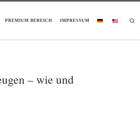
Se
PREMIUM BEREICH
IMPRESSUM
eugen – wie und