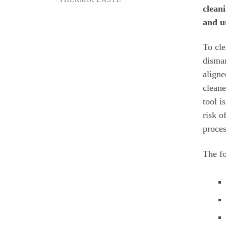
clean
and u
To cle
disman
aligne
cleane
tool i
risk o
proce
The fo