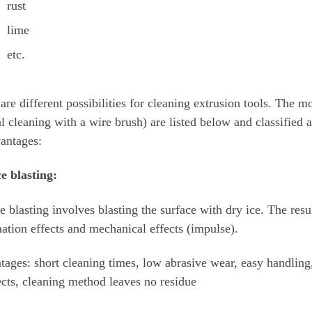
rust
lime
etc.
are different possibilities for cleaning extrusion tools. The 
 cleaning with a wire brush) are listed below and classified 
antages:
e blasting:
e blasting involves blasting the surface with dry ice. The resu
ation effects and mechanical effects (impulse).
ages: short cleaning times, low abrasive wear, easy handling
ects, cleaning method leaves no residue