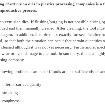
ing of extrusion dies in plastics processing companies is 
nproductive process.
an extrusion dies, if flushing/purging is not possible during op
tled and then manually cleaned. After cleaning, the tool mus
d again. In addition, it is often not exactly foreseeable afte
d, so that both the situation can occur that certain quantities 
s cleaned although it was not yet necessary. Furthermore, mec
f wear or even damage to the tool. In summary, this is a highly
ssing company.
llowing problems can occur if tools are not sufficiently clean
inferior surface quality
streaking
roughness