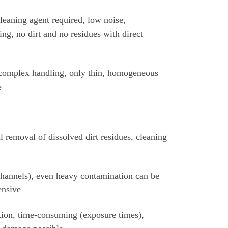
leaning agent required, low noise,
ing, no dirt and no residues with direct
 complex handling, only thin, homogeneous
e
l removal of dissolved dirt residues, cleaning
 channels), even heavy contamination can be
ensive
ation, time-consuming (exposure times),