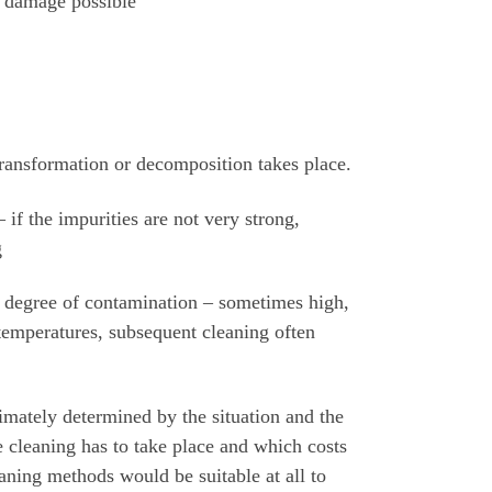
l damage possible
 transformation or decomposition takes place.
 if the impurities are not very strong,
g
 degree of contamination – sometimes high,
 temperatures, subsequent cleaning often
timately determined by the situation and the
he cleaning has to take place and which costs
aning methods would be suitable at all to