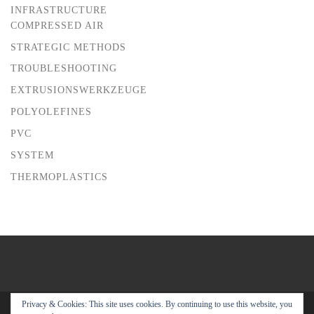
INFRASTRUCTURE
COMPRESSED AIR
STRATEGIC METHODS
TROUBLESHOOTING
EXTRUSIONSWERKZEUGE
POLYOLEFINES
PVC
SYSTEM
THERMOPLASTICS
Privacy & Cookies: This site uses cookies. By continuing to use this website, you