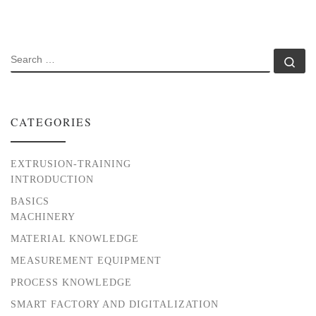
SEARCH
Se
CATEGORIES
EXTRUSION-TRAINING
INTRODUCTION
BASICS
MACHINERY
MATERIAL KNOWLEDGE
MEASUREMENT EQUIPMENT
PROCESS KNOWLEDGE
SMART FACTORY AND DIGITALIZATION