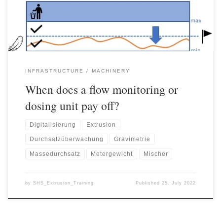
– the hopper – so that […]
INFRASTRUCTURE
MACHINERY
When does a flow monitoring or
dosing unit pay off?
Digitalisierung
Extrusion
Durchsatzüberwachung
Gravimetrie
Massedurchsatz
Metergewicht
Mischer
by
SHS_Extrusion_Training
Published
25. July 2022