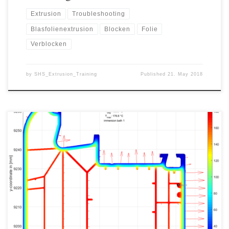
Extrusion
Troubleshooting
Blasfolienextrusion
Blocken
Folie
Verblocken
by
SHS_Extrusion_Training
Published
21. May 2018
When extruding profiles, the maximum production speed is one of
the most important factors for the calculation af a quotation. If the
production speed is assumed to be higher than the real production
can be in practice, this can mean high losses for the extrusion plant
and represents a high […]