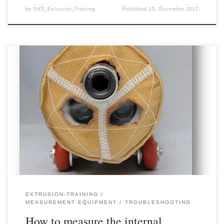
by
SHS_Extrusion_Training
Published
15. December 2017
In extrusion, the temperature distribution inside the product is a
very relevant value whose knowledge can contribute to
understanding a variety of effects or problems. However,
measuring the internal temperature of an extruded product is
difficult in most cases, because in a continuous process such as
extrusion (with sometimes very […]
EXTRUSION-TRAINING
MEASUREMENT EQUIPMENT
TROUBLESHOOTING
How to measure the internal