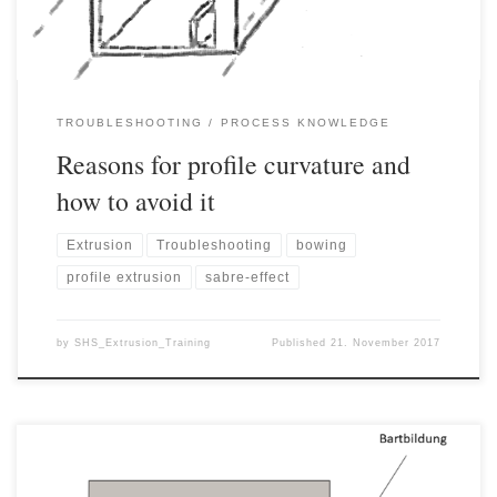
TROUBLESHOOTING
PROCESS KNOWLEDGE
Reasons for profile curvature and
how to avoid it
Extrusion
Troubleshooting
bowing
profile extrusion
sabre-effect
by
SHS_Extrusion_Training
Published
21. November 2017