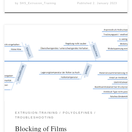
by
SHS_Extrusion_Training
Published
2. January 2023
Blocking of films is the most frequent cause of complaints about
films. In some light cases, the problem is only a slight quality
defect, but in more extreme cases it leads to large quantities of
rejects, as entire rolls have to be disposed of on which blocking
has occurred. […]
EXTRUSION-TRAINING
POLYOLEFINES
TROUBLESHOOTING
Blocking of Films