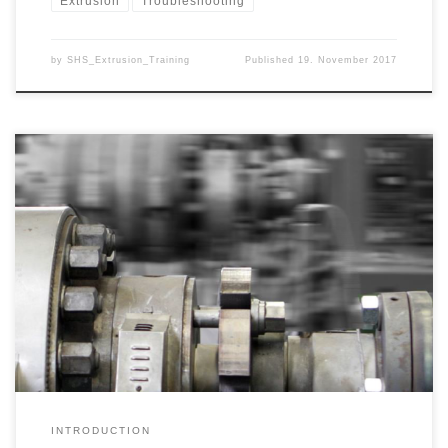
Extrusion
Troubleshooting
by
SHS_Extrusion_Training
Published
19. November 2017
The extrusion of pipes, profiles, sheets, films, solid and hollow
rods or other semi-finished products can cause a wide variety of
problems that can impair the economic efficiency of the processes.
These problems may concern the production itself, but may also
have arisen from the market or external circumstances. We […]
INTRODUCTION