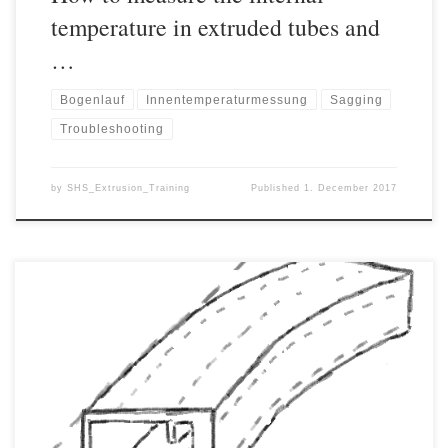
temperature in extruded tubes and
…
Bogenlauf
Innentemperaturmessung
Sagging
Troubleshooting
by
SHS_Extrusion_Training
Published
1. December 2017
In different extrusion processes, curvature (or bowing, sabre-
running, katana effect, etc.) represents a major quality problem
and is often difficult to get a grip on. The cause of the curvature is
almost always an inhomogeneous thermal situation of the product
during cooling and can often be greatly reduced or completely
[…]