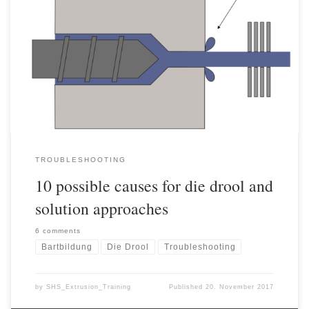
10 possible causes for die drool and solution approaches The
formation of die drool during extrusion is a frequently occurring
problem whose development cannot yet be clearly explained to this
day. Die drool formation refers to deposits in the area of the
nozzle exit, which are initially perceived as a […]
TROUBLESHOOTING
10 possible causes for die drool and
solution approaches
6 comments
Bartbildung
Die Drool
Troubleshooting
by
SHS_Extrusion_Training
Published
20. November 2017