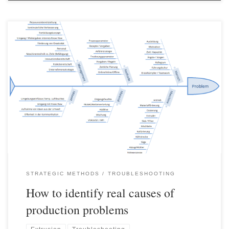
Identifying the “real” cause of a problem is usually the most
important step if a sustainable solution is to be achieved. Often
fundamental mistakes are made in this area and either
“workarounds” are developed which merely help to avoid the
problem or fake causes are eliminated. Various methods exist for
[…]
STRATEGIC METHODS
TROUBLESHOOTING
How to identify real causes of
production problems