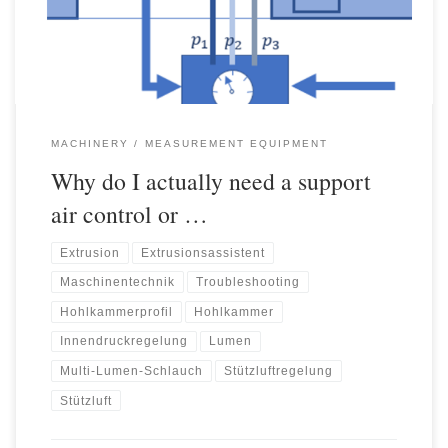
surfaces of the extrudates are usually drawn […]
MACHINERY
MEASUREMENT EQUIPMENT
Why do I actually need a support
air control or …
Extrusion
Extrusionsassistent
Maschinentechnik
Troubleshooting
Hohlkammerprofil
Hohlkammer
Innendruckregelung
Lumen
Multi-Lumen-Schlauch
Stützluftregelung
Stützluft