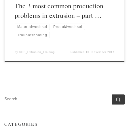
The 3 most common production
problems in extrusion – part …
Materialwechsel
Produktwechsel
Troubleshooting
by
SHS_Extrusion_Training
Published
16. November 2017
SEARCH
Se
CATEGORIES