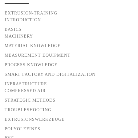
EXTRUSION-TRAINING
INTRODUCTION
BASICS
MACHINERY
MATERIAL KNOWLEDGE
MEASUREMENT EQUIPMENT
PROCESS KNOWLEDGE
SMART FACTORY AND DIGITALIZATION
INFRASTRUCTURE
COMPRESSED AIR
STRATEGIC METHODS
TROUBLESHOOTING
EXTRUSIONSWERKZEUGE
POLYOLEFINES