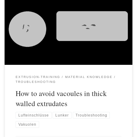
Voids/blowholes/vacuoles are frequent quality problems that can
occur especially in the manufacture of thick-walled products.
Although the cause of this problem is well known, it is often
difficult and time-consuming to avoid it. When cooling plastics
from melt temperature to ambient temperature, the specific
volume or density of the plastic […]
EXTRUSION-TRAINING
MATERIAL KNOWLEDGE
TROUBLESHOOTING
How to avoid vacoules in thick
walled extrudates
Lufteinschlüsse
Lunker
Troubleshooting
Vakuolen