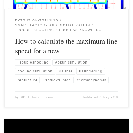
EXTRUSION-TRAINING
SMART FACTORY AND DIGITALIZATION
TROUBLESHOOTING
PROCESS KNOWLEDGE
How to calculate the maximum line
speed for a new …
Troubleshooting
Abkühlsimulation
cooling simulation
Kaliber
Kalibrierung
profileSIM
Profilextrusion
thermodynamik
by
SHS_Extrusion_Training
Published
7. May 2018